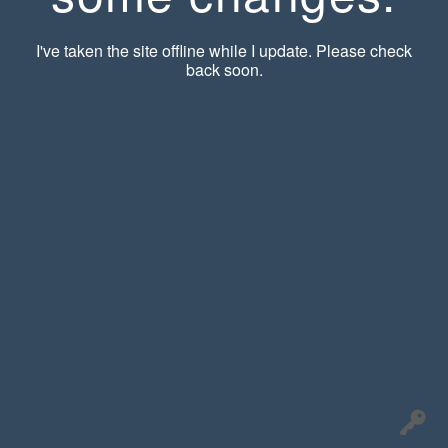
I've taken the site offline while I update. Please check
back soon.