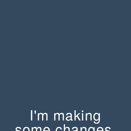
I'm making
some changes.