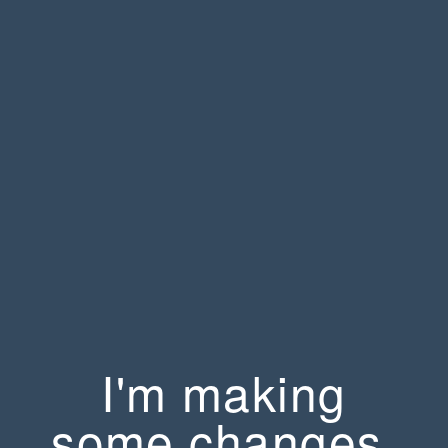
I'm making
some changes.